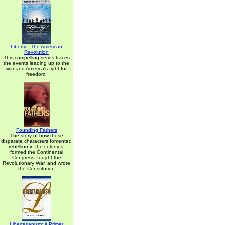
Liberty - The American
Revolution
This compelling series traces
the events leading up to the
war and America's fight for
freedom.
Founding Fathers
The story of how these
disparate characters fomented
rebellion in the colonies,
formed the Continental
Congress, fought the
Revolutionary War, and wrote
the Constitution
Libertarianism: A Primer