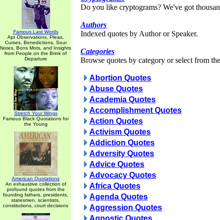
Do you like cryptograms? We've got thousan
Authors
Famous Last Words
Indexed quotes by Author or Speaker.
Apt Observations, Pleas,
Curses, Benedictions, Sour
Notes, Bons Mots, and Insights
Categories
from People on the Brink of
Departure
Browse quotes by category or select from the 
Abortion Quotes
Abuse Quotes
Academia Quotes
Accomplishment Quotes
Stretch Your Wings
Famous Black Quotations for
Action Quotes
the Young
Activism Quotes
Addiction Quotes
Adversity Quotes
Advice Quotes
Advocacy Quotes
American Quotations
An exhaustive collection of
Africa Quotes
profound quotes from the
founding fathers, presidents,
Agenda Quotes
statesmen, scientists,
constitutions, court decisions
Aggression Quotes
Agnostic Quotes