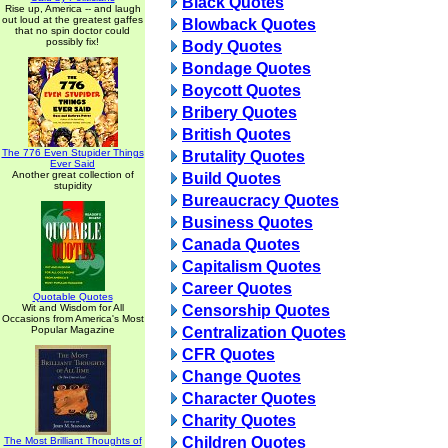
Black Quotes
Rise up, America -- and laugh
out loud at the greatest gaffes
Blowback Quotes
that no spin doctor could
possibly fix!
Body Quotes
Bondage Quotes
Boycott Quotes
Bribery Quotes
British Quotes
The 776 Even Stupider Things
Brutality Quotes
Ever Said
Another great collection of
Build Quotes
stupidity
Bureaucracy Quotes
Business Quotes
Canada Quotes
Capitalism Quotes
Career Quotes
Quotable Quotes
Wit and Wisdom for All
Censorship Quotes
Occasions from America's Most
Popular Magazine
Centralization Quotes
CFR Quotes
Change Quotes
Character Quotes
Charity Quotes
Children Quotes
The Most Brilliant Thoughts of