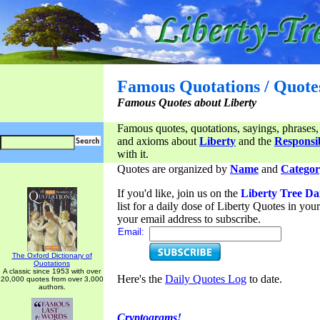
Famous Quotations / Quote
Famous Quotes about Liberty
Famous quotes, quotations, sayings, phrases,
and axioms about
Liberty
and the
Responsib
with it.
Quotes are organized by
Name
and
Categor
If you'd like, join us on the
Liberty Tree Da
list for a daily dose of Liberty Quotes in yo
your email address to subscribe.
Email:
The Oxford Dictionary of
Quotations
A classic since 1953 with over
Here's the
Daily Quotes Log
to date.
20,000 quotes from over 3,000
authors.
Cryptograms!