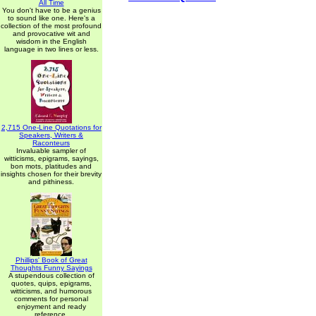
All Time
You don't have to be a genius
to sound like one. Here's a
collection of the most profound
and provocative wit and
wisdom in the English
language in two lines or less.
2,715 One-Line Quotations for
Speakers, Writers &
Raconteurs
Invaluable sampler of
witticisms, epigrams, sayings,
bon mots, platitudes and
insights chosen for their brevity
and pithiness.
Phillips' Book of Great
Thoughts Funny Sayings
A stupendous collection of
quotes, quips, epigrams,
witticisms, and humorous
comments for personal
enjoyment and ready
reference.