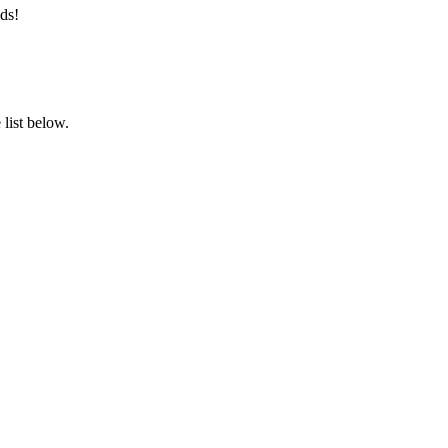
ds!
list below.