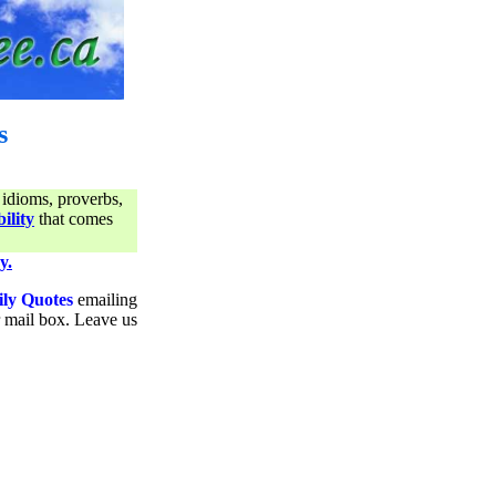
s
 idioms, proverbs,
ility
that comes
y.
ily Quotes
emailing
ur mail box. Leave us