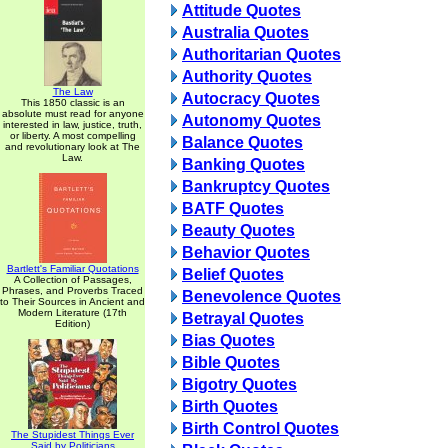
Attitude Quotes
Australia Quotes
Authoritarian Quotes
Authority Quotes
The Law
Autocracy Quotes
This 1850 classic is an
absolute must read for anyone
Autonomy Quotes
interested in law, justice, truth,
or liberty. A most compelling
Balance Quotes
and revolutionary look at The
Law.
Banking Quotes
Bankruptcy Quotes
BATF Quotes
Beauty Quotes
Behavior Quotes
Bartlett's Familiar Quotations
Belief Quotes
A Collection of Passages,
Phrases, and Proverbs Traced
Benevolence Quotes
to Their Sources in Ancient and
Modern Literature (17th
Betrayal Quotes
Edition)
Bias Quotes
Bible Quotes
Bigotry Quotes
Birth Quotes
Birth Control Quotes
The Stupidest Things Ever
Said by Politicians