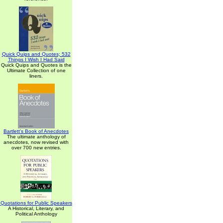
Quick Quips and Quotes; 532
Things I Wish I Had Said
Quick Quips and Quotes is the
Ultimate Collection of one
liners.
Bartlett's Book of Anecdotes
The ultimate anthology of
anecdotes, now revised with
over 700 new entries.
Quotations for Public Speakers
A Historical, Literary, and
Political Anthology