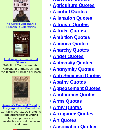
Agriculture Quotes
Alcohol Quotes
Alienation Quotes
The Oxford Dictionary of
Altruism Quotes
Humorous Quotations
Altruist Quotes
Ambition Quotes
America Quotes
Anarchy Quotes
Anger Quotes
Last Words of Saints and
Animosity Quotes
Sinners
700 Final Quotes from the
Anonymity Quotes
Famous, the Infamous, and
the Inspiring Figures of History
Anti-Semitism Quotes
Apathy Quotes
Appeasement Quotes
Aristocracy Quotes
Arms Quotes
America's God and Country:
Army Quotes
Encyclopedia of Quotations
Contains over 2,100 profound
Arrogance Quotes
quotations from founding
fathers, presidents,
Art Quotes
constitutions, court decisions
and more
Association Quotes